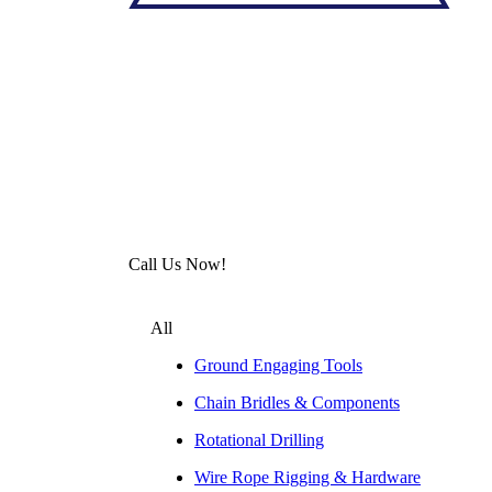
Call Us Now!
All
Ground Engaging Tools
Chain Bridles & Components
Rotational Drilling
Wire Rope Rigging & Hardware