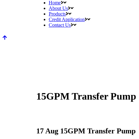
Home
About Us
Products
Credit Application
Contact Us
15GPM Transfer Pump
17 Aug
15GPM Transfer Pump