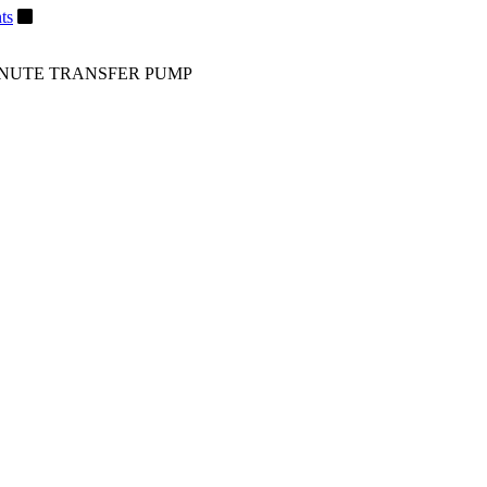
ts
MINUTE TRANSFER PUMP