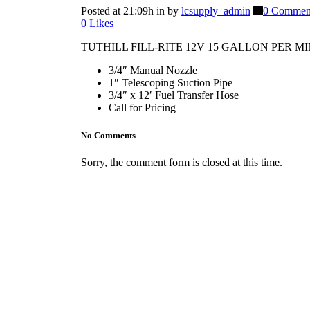
Posted at 21:09h
in
by
lcsupply_admin
0 Commen
0
Likes
TUTHILL FILL-RITE 12V 15 GALLON PER 
3/4″ Manual Nozzle
1″ Telescoping Suction Pipe
3/4″ x 12′ Fuel Transfer Hose
Call for Pricing
No Comments
Sorry, the comment form is closed at this time.