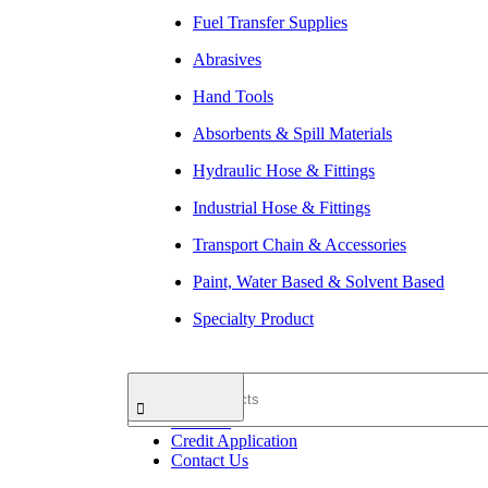
Fuel Transfer Supplies
Abrasives
Hand Tools
Absorbents & Spill Materials
Hydraulic Hose & Fittings
Industrial Hose & Fittings
Transport Chain & Accessories
Paint, Water Based & Solvent Based
Specialty Product
Search
Home
About Us
Products
Credit Application
Contact Us