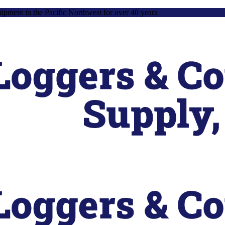
uipment in the Pacific Northwest for over 40 years