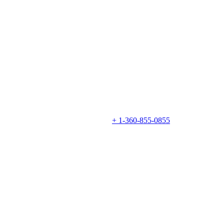
+ 1-360-855-0855