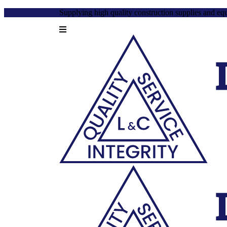
Supplying high quality construction supplies and eq