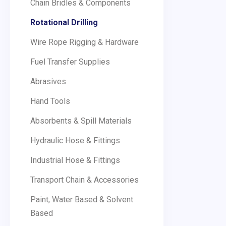
Chain Bridles & Components
Rotational Drilling
Wire Rope Rigging & Hardware
Fuel Transfer Supplies
Abrasives
Hand Tools
Absorbents & Spill Materials
Hydraulic Hose & Fittings
Industrial Hose & Fittings
Transport Chain & Accessories
Paint, Water Based & Solvent
Based