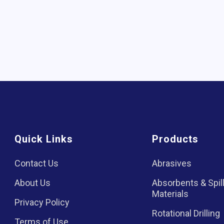
Quick Links
Products
Contact Us
Abrasives
About Us
Absorbents & Spil
Materials
Privacy Policy
Rotational Drilling
Terms of Use