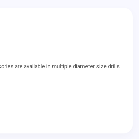
ories are available in multiple diameter size drills