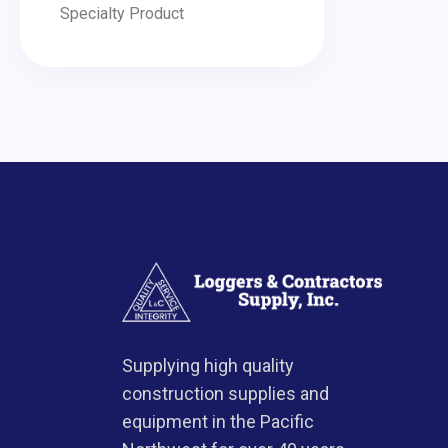
Specialty Product
Supplying high quality
construction supplies and
equipment in the Pacific