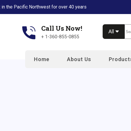
 in the Pacific Northwest for over 40 years
Call Us Now!
Se
All
+ 1-360-855-0855
Home
About Us
Product