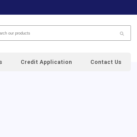
arch
s
Credit Application
Contact Us