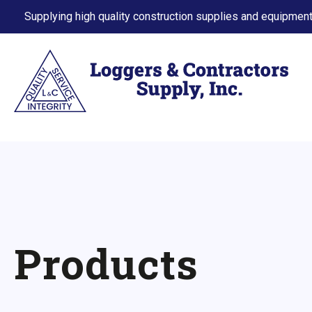
Supplying high quality construction supplies and equipment
Products