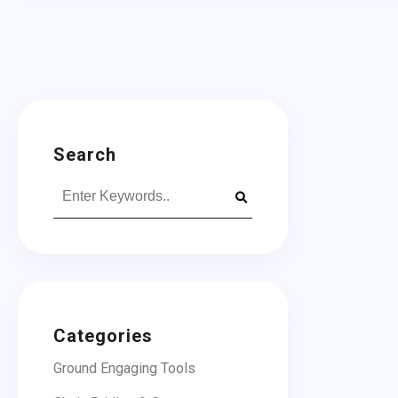
Search
Search
for:
Categories
Ground Engaging Tools