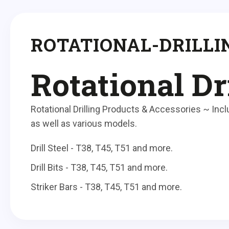
ROTATIONAL-DRILLI
Rotational Dr
Rotational Drilling Products & Accessories ~ Includ
as well as various models.
Drill Steel - T38, T45, T51 and more.
Drill Bits - T38, T45, T51 and more.
Striker Bars - T38, T45, T51 and more.