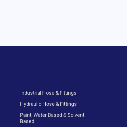
Industrial Hose & Fittings
l
Hydraulic Hose & Fittings
Paint, Water Based & Solvent
Based