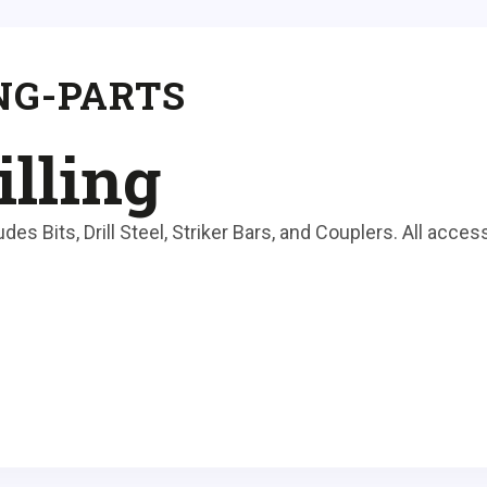
NG-PARTS
illing
es Bits, Drill Steel, Striker Bars, and Couplers. All access