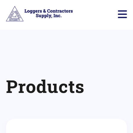
Products