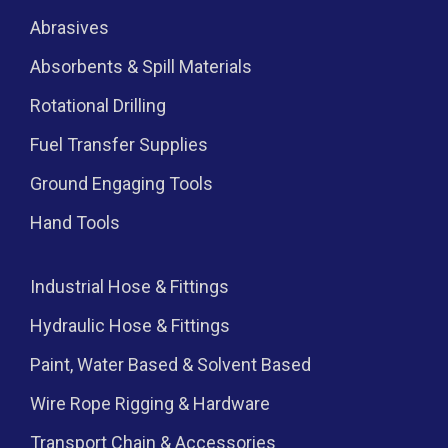
Abrasives
Absorbents & Spill Materials
Rotational Drilling
Fuel Transfer Supplies
Ground Engaging Tools
Hand Tools
Industrial Hose & Fittings
Hydraulic Hose & Fittings
Paint, Water Based & Solvent Based
Wire Rope Rigging & Hardware
Transport Chain & Accessories