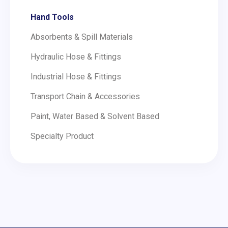
Hand Tools
Absorbents & Spill Materials
Hydraulic Hose & Fittings
Industrial Hose & Fittings
Transport Chain & Accessories
Paint, Water Based & Solvent Based
Specialty Product