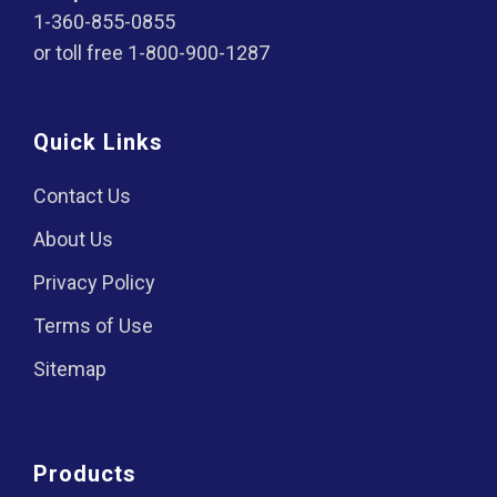
1-360-855-0855
or toll free
1-800-900-1287
Quick Links
Contact Us
About Us
Privacy Policy
Terms of Use
Sitemap
Products