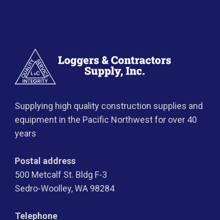
Supplying high quality construction supplies and
equipment in the Pacific Northwest for over 40
years
Postal address
500 Metcalf St. Bldg F-3
Sedro-Woolley, WA 98284
Telephone