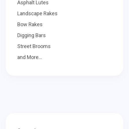
Asphalt Lutes
Landscape Rakes
Bow Rakes
Digging Bars
Street Brooms
and More...