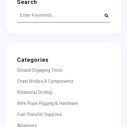
Search
Search
for:
Categories
Ground Engaging Tools
Chain Bridles & Components
Rotational Drilling
Wire Rope Rigging & Hardware
Fuel Transfer Supplies
Abrasives