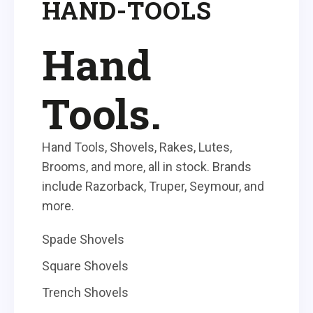
HAND-TOOLS
Hand
Tools.
Hand Tools, Shovels, Rakes, Lutes,
Brooms, and more, all in stock. Brands
include Razorback, Truper, Seymour, and
more.
Spade Shovels
Square Shovels
Trench Shovels