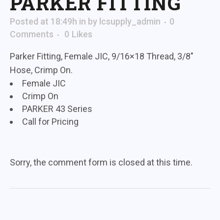
PARKER FITTING
Posted at 18:49h
in
by
lcsupply_admin
0
Comments
0
Likes
Parker Fitting, Female JIC, 9/16×18 Thread, 3/8″
Hose, Crimp On.
Female JIC
Crimp On
PARKER 43 Series
Call for Pricing
Sorry, the comment form is closed at this time.