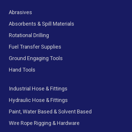
Abrasives
Absorbents & Spill Materials
Rotational Drilling
Fuel Transfer Supplies
Ground Engaging Tools
Hand Tools
Industrial Hose & Fittings
Hydraulic Hose & Fittings
Paint, Water Based & Solvent Based
Wire Rope Rigging & Hardware