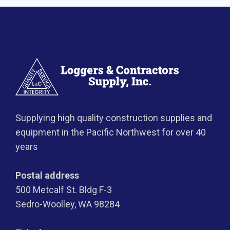
Supplying high quality construction supplies and
equipment in the Pacific Northwest for over 40
years
Postal address
500 Metcalf St. Bldg F-3
Sedro-Woolley, WA 98284