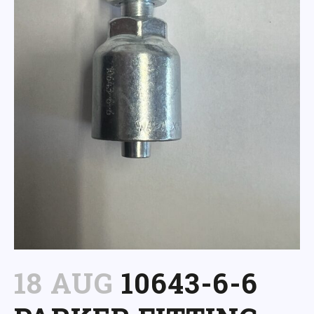
18 AUG
10643-6-6