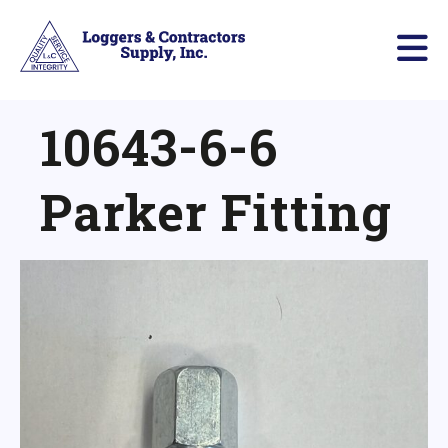
10643-6-6
Parker Fitting