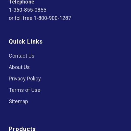
Telephone
1-360-855-0855
or toll free
1-800-900-1287
Quick Links
Contact Us
About Us
Privacy Policy
Terms of Use
Sitemap
Products