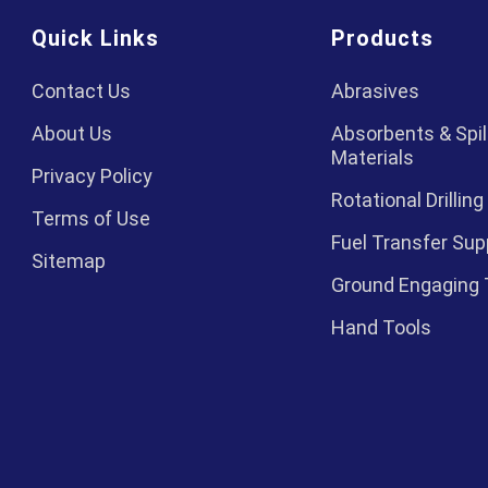
Quick Links
Products
Contact Us
Abrasives
About Us
Absorbents & Spil
Materials
Privacy Policy
Rotational Drilling
Terms of Use
Fuel Transfer Sup
Sitemap
Ground Engaging 
Hand Tools