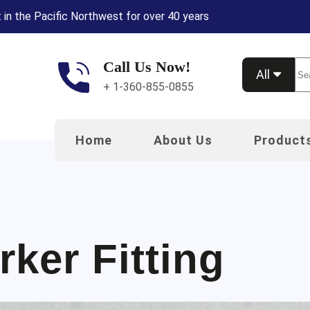
 in the Pacific Northwest for over 40 years
Call Us Now!
Se
All
+ 1-360-855-0855
Home
About Us
Product
rker Fitting