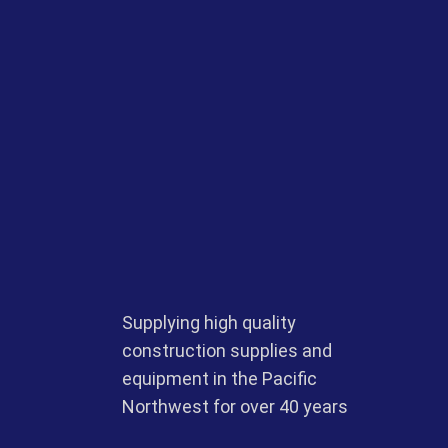
Supplying high quality
construction supplies and
equipment in the Pacific
Northwest for over 40 years