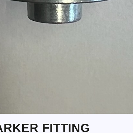
PARKER FITTING