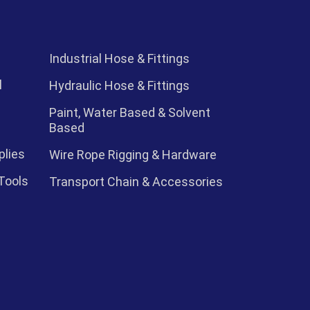
Industrial Hose & Fittings
l
Hydraulic Hose & Fittings
Paint, Water Based & Solvent
Based
plies
Wire Rope Rigging & Hardware
Tools
Transport Chain & Accessories