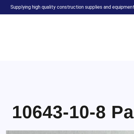
Supplying high quality construction supplies and equipment
10643-10-8 Pa