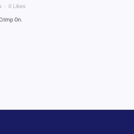
s
0
Likes
 Crimp On.