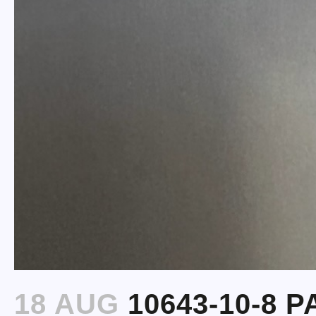
18 AUG
10643-10-8 