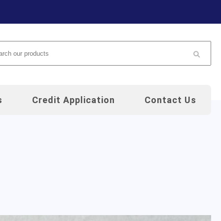
arch
s
Credit Application
Contact Us