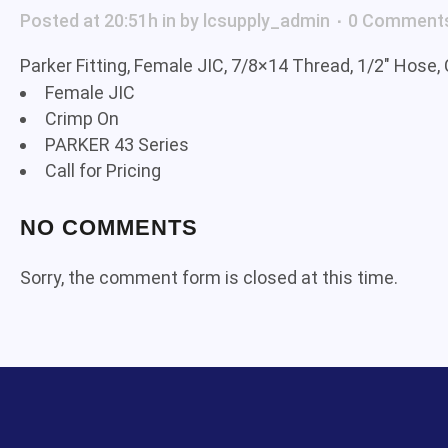
Posted at 20:51h
in
by
lcsupply_admin
0 Comment
Parker Fitting, Female JIC, 7/8×14 Thread, 1/2″ Hose,
Female JIC
Crimp On
PARKER 43 Series
Call for Pricing
NO COMMENTS
Sorry, the comment form is closed at this time.