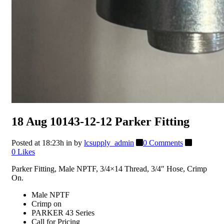
18 Aug
10143-12-12 Parker Fitting
Posted at 18:23h
in
by
lcsupply_admin
0 Comments
0
Likes
Parker Fitting, Male NPTF, 3/4×14 Thread, 3/4″ Hose, Crimp
On.
Male NPTF
Crimp on
PARKER 43 Series
Call for Pricing