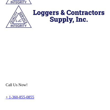
Call Us Now!
+ 1-360-855-0855