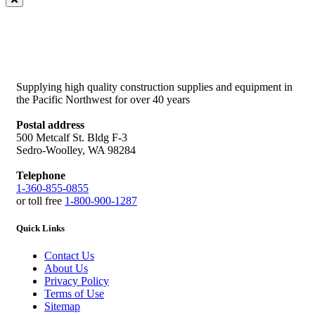
Supplying high quality construction supplies and equipment in
the Pacific Northwest for over 40 years
Postal address
500 Metcalf St. Bldg F-3
Sedro-Woolley, WA 98284
Telephone
1-360-855-0855
or toll free
1-800-900-1287
Quick Links
Contact Us
About Us
Privacy Policy
Terms of Use
Sitemap