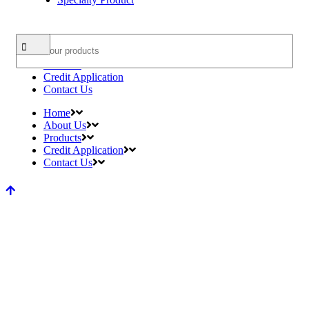
Search
Home
About Us
Products
Credit Application
Contact Us
Home
About Us
Products
Credit Application
Contact Us