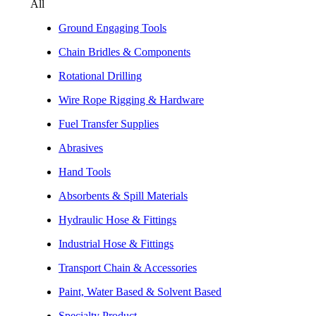
All
Ground Engaging Tools
Chain Bridles & Components
Rotational Drilling
Wire Rope Rigging & Hardware
Fuel Transfer Supplies
Abrasives
Hand Tools
Absorbents & Spill Materials
Hydraulic Hose & Fittings
Industrial Hose & Fittings
Transport Chain & Accessories
Paint, Water Based & Solvent Based
Specialty Product