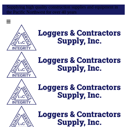
Supplying high quality construction supplies and equipment in
the Pacific Northwest for over 40 years