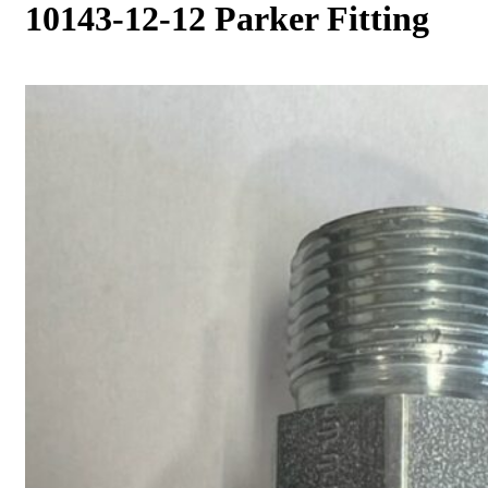
10143-12-12 Parker Fitting