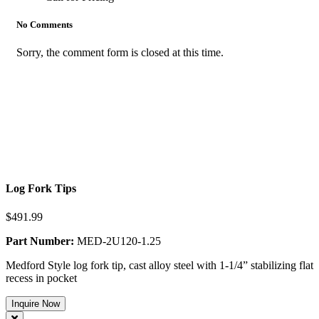
No Comments
Sorry, the comment form is closed at this time.
Log Fork Tips
$491.99
Part Number:
MED-2U120-1.25
Medford Style log fork tip, cast alloy steel with 1-1/4” stabilizing flat
recess in pocket
Inquire Now