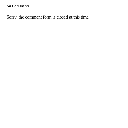
No Comments
Sorry, the comment form is closed at this time.