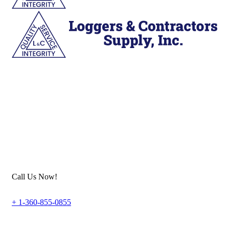
Call Us Now!
+ 1-360-855-0855