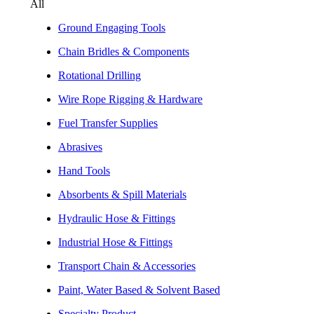
All
Ground Engaging Tools
Chain Bridles & Components
Rotational Drilling
Wire Rope Rigging & Hardware
Fuel Transfer Supplies
Abrasives
Hand Tools
Absorbents & Spill Materials
Hydraulic Hose & Fittings
Industrial Hose & Fittings
Transport Chain & Accessories
Paint, Water Based & Solvent Based
Specialty Product