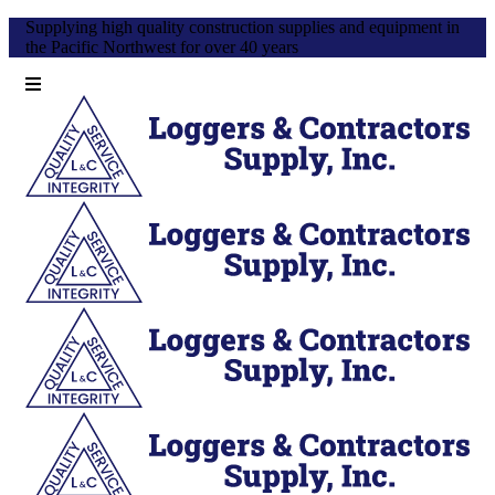
Supplying high quality construction supplies and equipment in
the Pacific Northwest for over 40 years