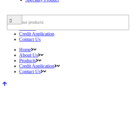
Search
Home
About Us
Products
Credit Application
Contact Us
Home
About Us
Products
Credit Application
Contact Us