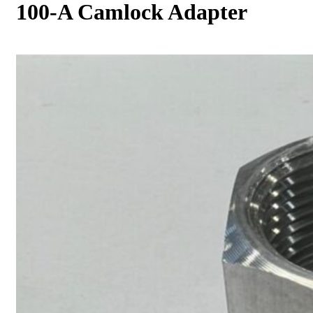
100-A Camlock Adapter