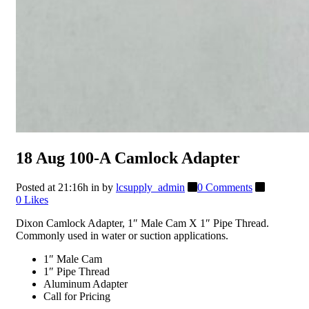
18 Aug
100-A Camlock Adapter
Posted at 21:16h
in
by
lcsupply_admin
0 Comments
0
Likes
Dixon Camlock Adapter, 1″ Male Cam X 1″ Pipe Thread.
Commonly used in water or suction applications.
1″ Male Cam
1″ Pipe Thread
Aluminum Adapter
Call for Pricing